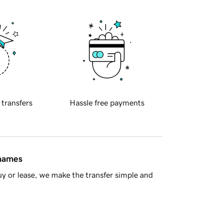
 transfers
Hassle free payments
 names
y or lease, we make the transfer simple and