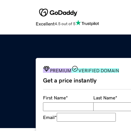
Excellent
4.5 out of 5
PREMIUM
VERIFIED DOMAIN
Get a price instantly
First Name
*
Last Name
*
Email
*