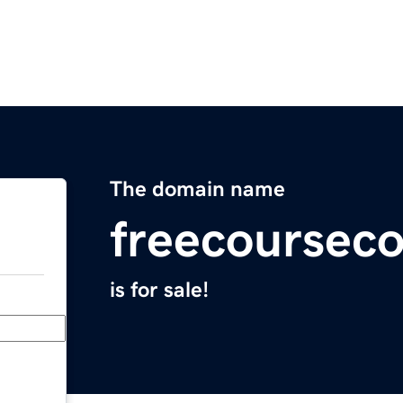
The domain name
freecoursec
is for sale!