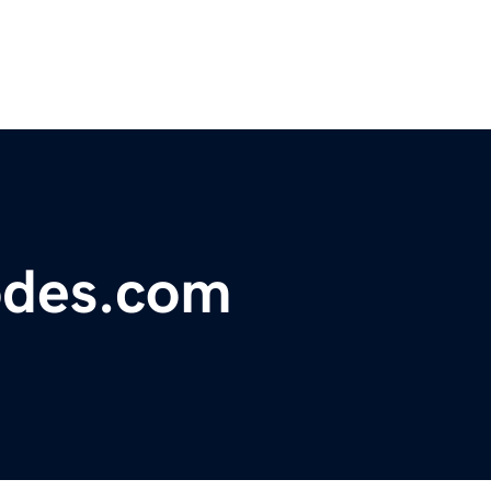
odes.com