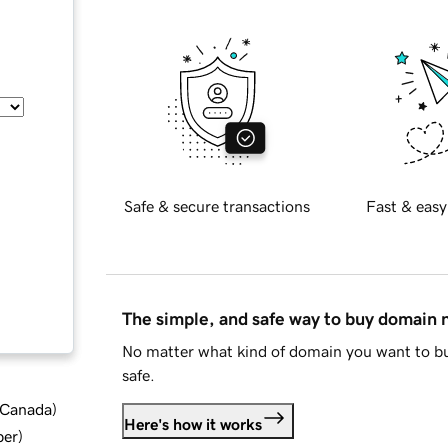
Safe & secure transactions
Fast & easy
The simple, and safe way to buy domain
No matter what kind of domain you want to bu
safe.
d Canada
)
Here's how it works
ber
)