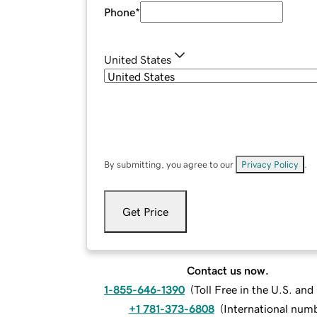
Phone
*
United States
By submitting, you agree to our
Privacy Policy
.
Get Price
Contact us now.
1-855-646-1390
(
Toll Free in the U.S. an
+1 781-373-6808
(
International num