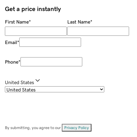
Get a price instantly
First Name
*
Last Name
*
Email
*
Phone
*
United States
By submitting, you agree to our
Privacy Policy
.