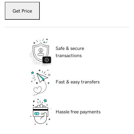
Get Price
Safe & secure
transactions
Fast & easy transfers
Hassle free payments