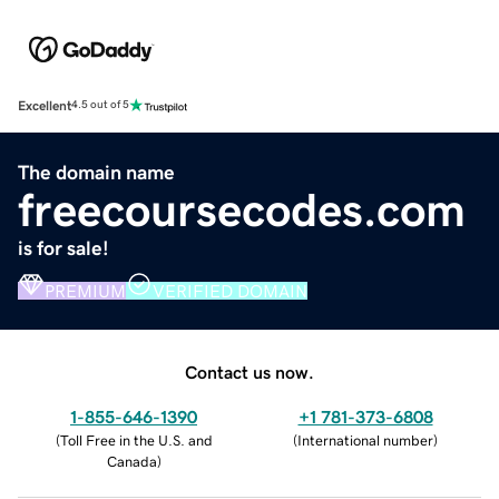
Excellent
4.5 out of 5
The domain name
freecoursecodes.com
is for sale!
PREMIUM
VERIFIED DOMAIN
Contact us now.
1-855-646-1390
+1 781-373-6808
(
Toll Free in the U.S. and
(
International number
)
Canada
)