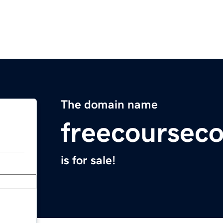
The domain name
freecoursec
is for sale!