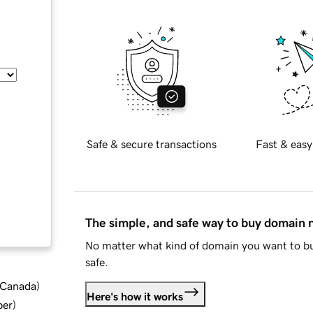
Safe & secure transactions
Fast & easy
The simple, and safe way to buy domain
No matter what kind of domain you want to bu
safe.
d Canada
)
Here's how it works
ber
)