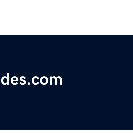
odes.com