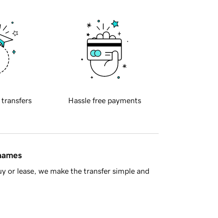
 transfers
Hassle free payments
 names
y or lease, we make the transfer simple and