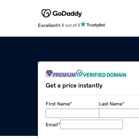
Excellent
4.5 out of 5
PREMIUM
VERIFIED DOMAIN
Get a price instantly
First Name
*
Last Name
*
Email
*