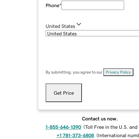
Phone
*
United States
By submitting, you agree to our
Privacy Policy
.
Get Price
Contact us now.
1-855-646-1390
(
Toll Free in the U.S. an
+1 781-373-6808
(
International num