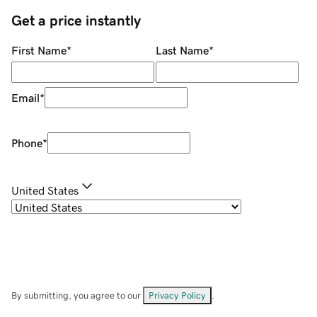
Get a price instantly
First Name
*
Last Name
*
Email
*
Phone
*
United States
By submitting, you agree to our
Privacy Policy
.