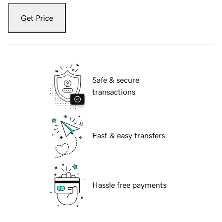
Get Price
Safe & secure
transactions
Fast & easy transfers
Hassle free payments