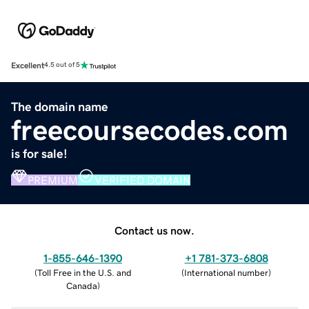
Excellent
4.5 out of 5
The domain name
freecoursecodes.com
is for sale!
PREMIUM
VERIFIED DOMAIN
Contact us now.
1-855-646-1390
+1 781-373-6808
(
Toll Free in the U.S. and
(
International number
)
Canada
)