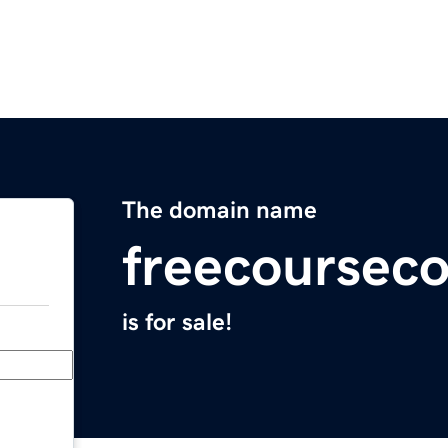
The domain name
freecoursec
is for sale!