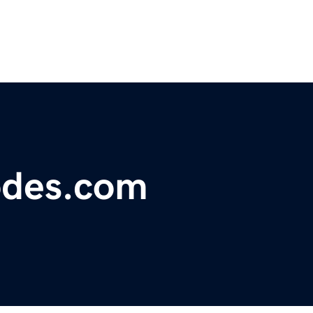
odes.com