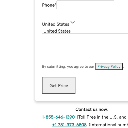
Phone
*
United States
By submitting, you agree to our
Privacy Policy
.
Get Price
Contact us now.
1-855-646-1390
(
Toll Free in the U.S. an
+1 781-373-6808
(
International num