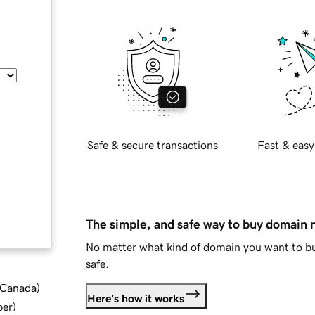
Safe & secure transactions
Fast & easy
The simple, and safe way to buy domain
No matter what kind of domain you want to bu
safe.
d Canada
)
Here's how it works
ber
)