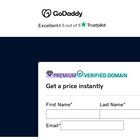
Excellent
4.5 out of 5
PREMIUM
VERIFIED DOMAIN
Get a price instantly
First Name
*
Last Name
*
Email
*