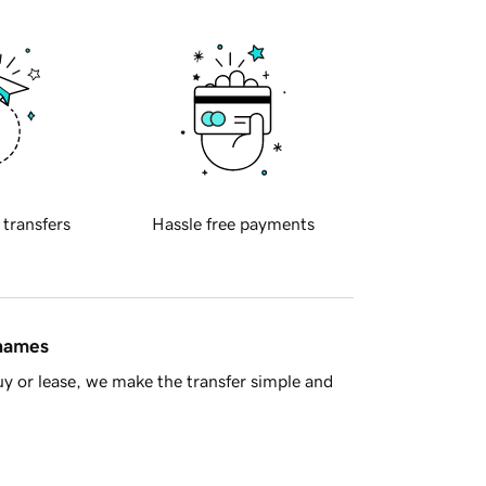
 transfers
Hassle free payments
 names
y or lease, we make the transfer simple and