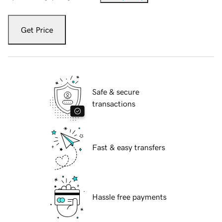
Get Price
Safe & secure
transactions
Fast & easy transfers
Hassle free payments