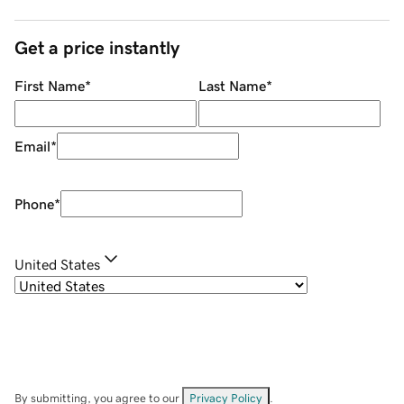
Get a price instantly
First Name
*
Last Name
*
Email
*
Phone
*
United States
By submitting, you agree to our
Privacy Policy
.