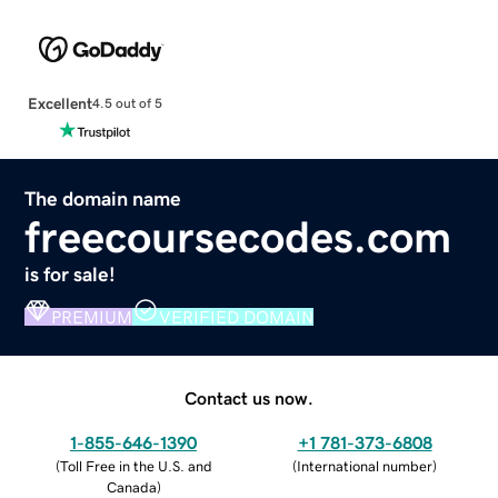
Excellent
4.5 out of 5
The domain name
freecoursecodes.com
is for sale!
PREMIUM
VERIFIED DOMAIN
Contact us now.
1-855-646-1390
+1 781-373-6808
(
Toll Free in the U.S. and
(
International number
)
Canada
)