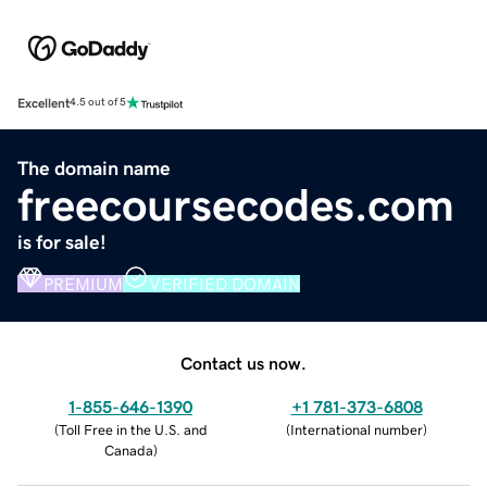
Excellent
4.5 out of 5
The domain name
freecoursecodes.com
is for sale!
PREMIUM
VERIFIED DOMAIN
Contact us now.
1-855-646-1390
+1 781-373-6808
(
Toll Free in the U.S. and
(
International number
)
Canada
)