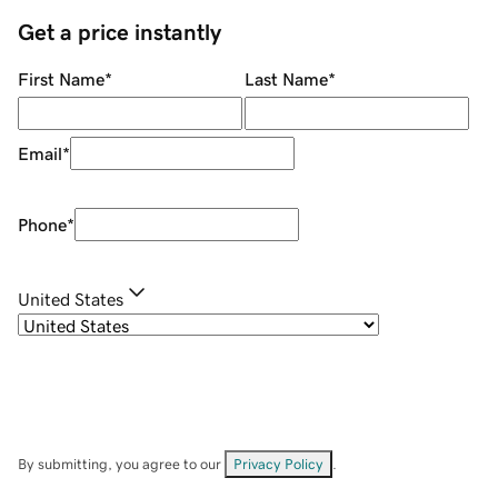
Get a price instantly
First Name
*
Last Name
*
Email
*
Phone
*
United States
By submitting, you agree to our
Privacy Policy
.