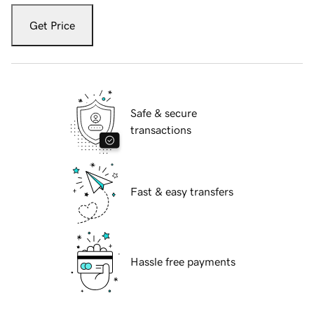
Get Price
Safe & secure
transactions
Fast & easy transfers
Hassle free payments