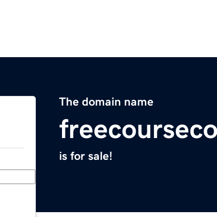
The domain name
freecoursec
is for sale!