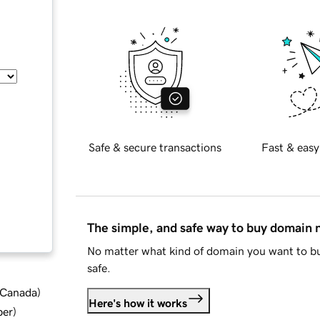
Safe & secure transactions
Fast & easy
The simple, and safe way to buy domain
No matter what kind of domain you want to bu
safe.
d Canada
)
Here's how it works
ber
)