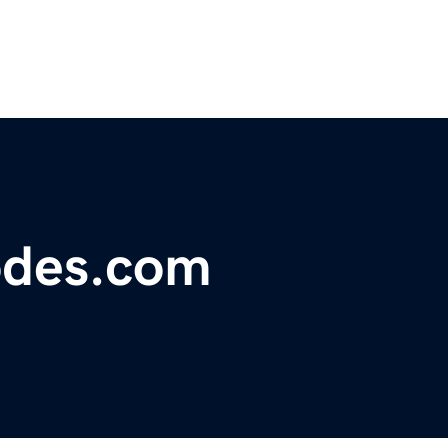
odes.com