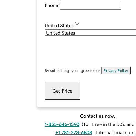
Phone
*
United States
By submitting, you agree to our
Privacy Policy
.
Get Price
Contact us now.
1-855-646-1390
(
Toll Free in the U.S. an
+1 781-373-6808
(
International num