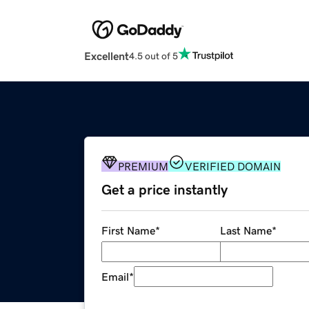
Excellent
4.5 out of 5
PREMIUM
VERIFIED DOMAIN
Get a price instantly
First Name
*
Last Name
*
Email
*