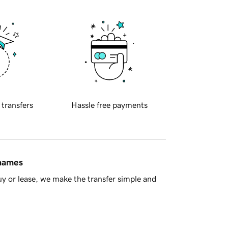
 transfers
Hassle free payments
 names
y or lease, we make the transfer simple and