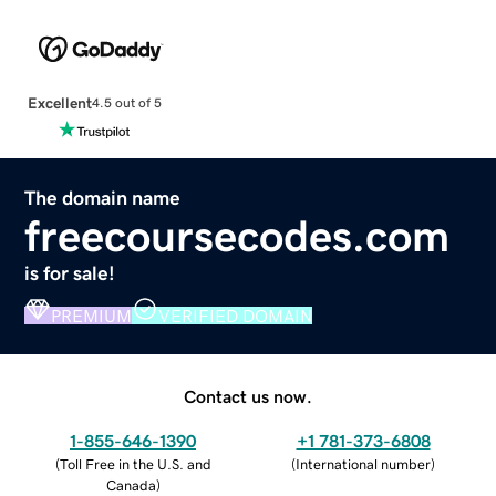
Excellent
4.5 out of 5
The domain name
freecoursecodes.com
is for sale!
PREMIUM
VERIFIED DOMAIN
Contact us now.
1-855-646-1390
+1 781-373-6808
(
Toll Free in the U.S. and
(
International number
)
Canada
)