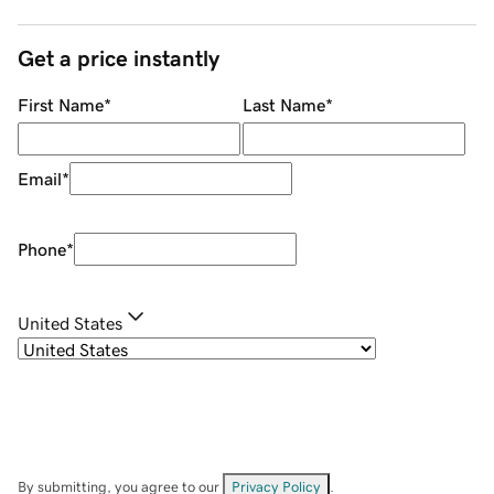
Get a price instantly
First Name
*
Last Name
*
Email
*
Phone
*
United States
By submitting, you agree to our
Privacy Policy
.