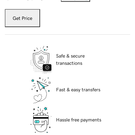
Get Price
Safe & secure
transactions
Fast & easy transfers
Hassle free payments