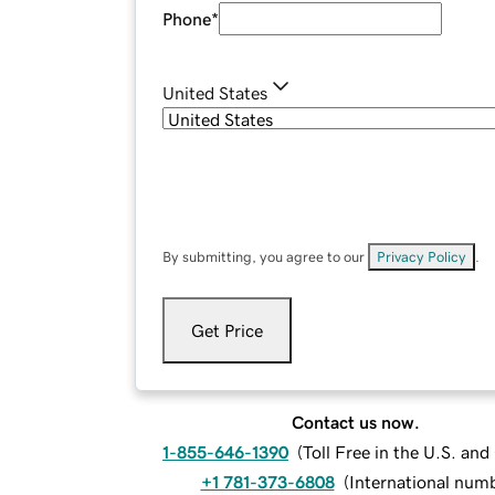
Phone
*
United States
By submitting, you agree to our
Privacy Policy
.
Get Price
Contact us now.
1-855-646-1390
(
Toll Free in the U.S. an
+1 781-373-6808
(
International num