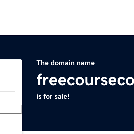
The domain name
freecoursec
is for sale!