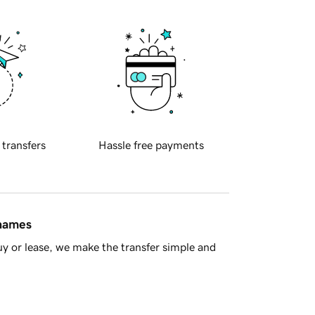
 transfers
Hassle free payments
 names
y or lease, we make the transfer simple and