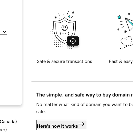
Safe & secure transactions
Fast & easy
The simple, and safe way to buy domain
No matter what kind of domain you want to bu
safe.
d Canada
)
Here's how it works
ber
)