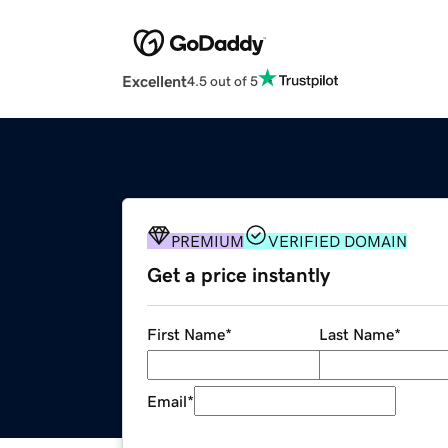
Excellent
4.5 out of 5
PREMIUM
VERIFIED DOMAIN
Get a price instantly
First Name
*
Last Name
*
Email
*