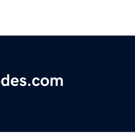
odes.com