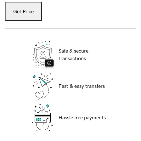
Get Price
Safe & secure
transactions
Fast & easy transfers
Hassle free payments