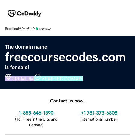
Excellent
4.5 out of 5
The domain name
freecoursecodes.com
is for sale!
PREMIUM
VERIFIED DOMAIN
Contact us now.
1-855-646-1390
+1 781-373-6808
(
Toll Free in the U.S. and
(
International number
)
Canada
)