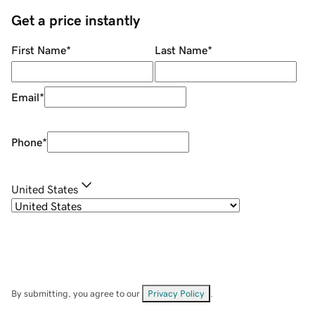
Get a price instantly
First Name
*
Last Name
*
Email
*
Phone
*
United States
By submitting, you agree to our
Privacy Policy
.