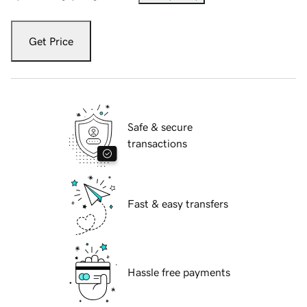
Get Price
Safe & secure
transactions
Fast & easy transfers
Hassle free payments