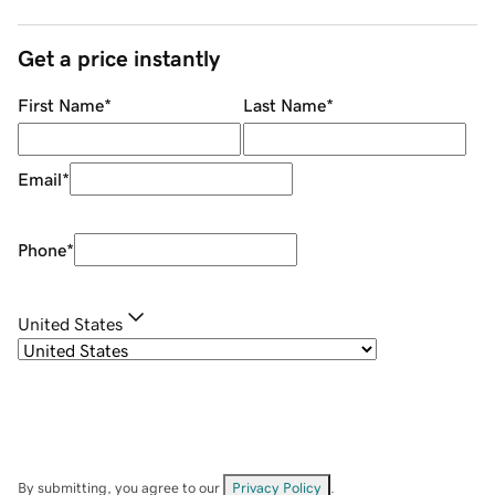
Get a price instantly
First Name
*
Last Name
*
Email
*
Phone
*
United States
By submitting, you agree to our
Privacy Policy
.