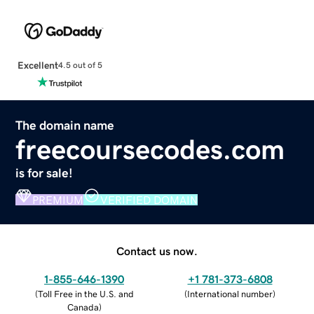
Excellent
4.5 out of 5
The domain name
freecoursecodes.com
is for sale!
PREMIUM
VERIFIED DOMAIN
Contact us now.
1-855-646-1390
+1 781-373-6808
(
Toll Free in the U.S. and
(
International number
)
Canada
)