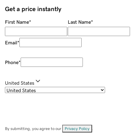
Get a price instantly
First Name
*
Last Name
*
Email
*
Phone
*
United States
By submitting, you agree to our
Privacy Policy
.