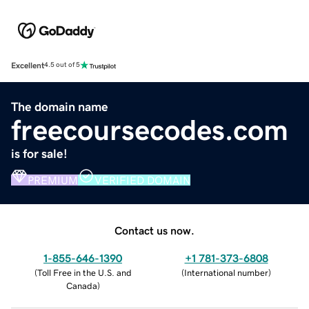
Excellent
4.5 out of 5
The domain name
freecoursecodes.com
is for sale!
PREMIUM
VERIFIED DOMAIN
Contact us now.
1-855-646-1390
+1 781-373-6808
(
Toll Free in the U.S. and
(
International number
)
Canada
)