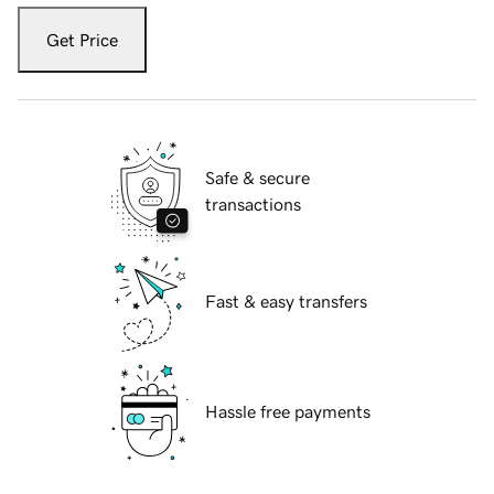
Get Price
Safe & secure
transactions
Fast & easy transfers
Hassle free payments