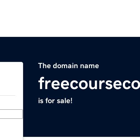
The domain name
freecoursec
is for sale!