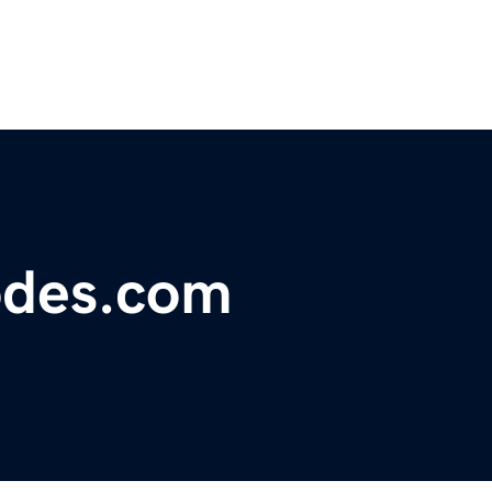
odes.com