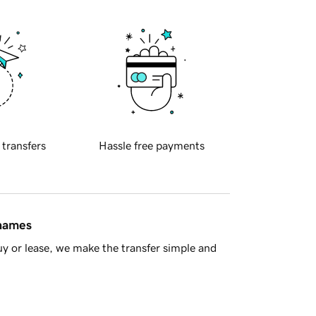
 transfers
Hassle free payments
 names
y or lease, we make the transfer simple and