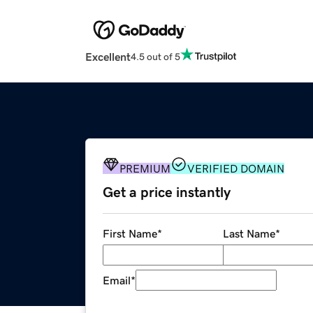
Excellent
4.5 out of 5
PREMIUM
VERIFIED DOMAIN
Get a price instantly
First Name
*
Last Name
*
Email
*