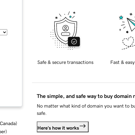
Safe & secure transactions
Fast & easy
The simple, and safe way to buy domain
No matter what kind of domain you want to bu
safe.
d Canada
)
Here's how it works
ber
)