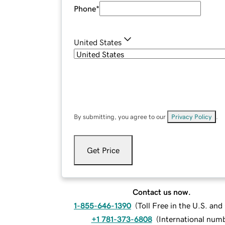
Phone
*
United States
By submitting, you agree to our
Privacy Policy
.
Get Price
Contact us now.
1-855-646-1390
(
Toll Free in the U.S. an
+1 781-373-6808
(
International num