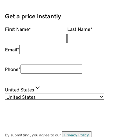
Get a price instantly
First Name
*
Last Name
*
Email
*
Phone
*
United States
By submitting, you agree to our
Privacy Policy
.