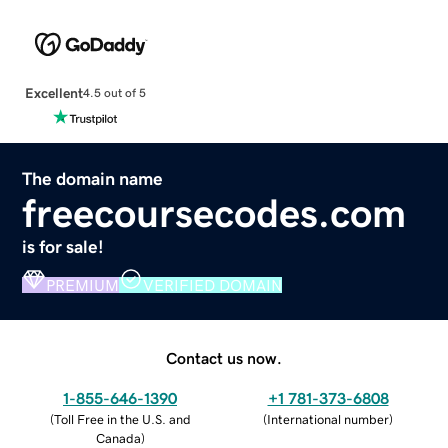
Excellent
4.5 out of 5
The domain name
freecoursecodes.com
is for sale!
PREMIUM
VERIFIED DOMAIN
Contact us now.
1-855-646-1390
+1 781-373-6808
(
Toll Free in the U.S. and
(
International number
)
Canada
)