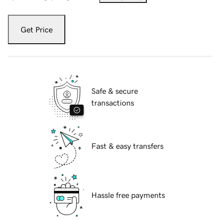
Get Price
Safe & secure
transactions
Fast & easy transfers
Hassle free payments