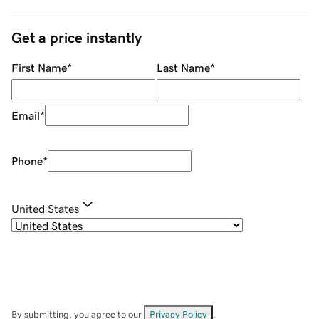
Get a price instantly
First Name
*
Last Name
*
Email
*
Phone
*
United States
By submitting, you agree to our
Privacy Policy
.