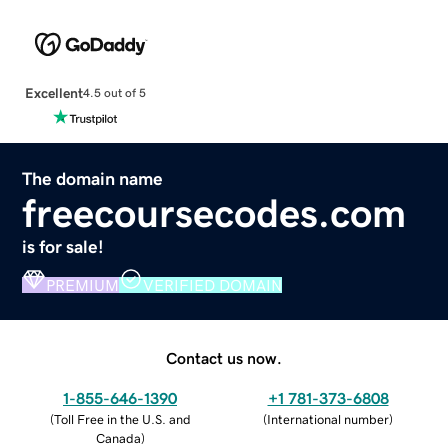
Excellent
4.5 out of 5
The domain name
freecoursecodes.com
is for sale!
PREMIUM
VERIFIED DOMAIN
Contact us now.
1-855-646-1390
+1 781-373-6808
(
Toll Free in the U.S. and
(
International number
)
Canada
)