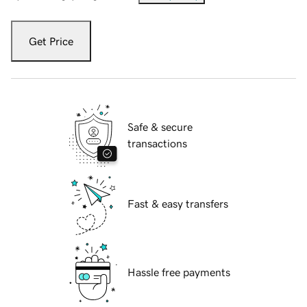
Get Price
Safe & secure
transactions
Fast & easy transfers
Hassle free payments