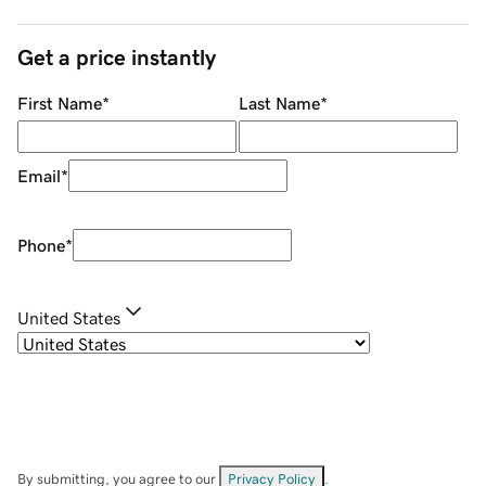
Get a price instantly
First Name
*
Last Name
*
Email
*
Phone
*
United States
By submitting, you agree to our
Privacy Policy
.