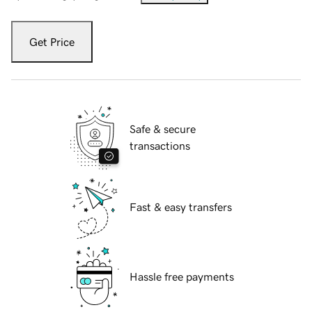
Get Price
Safe & secure
transactions
Fast & easy transfers
Hassle free payments