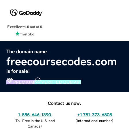
Excellent
4.5 out of 5
The domain name
freecoursecodes.com
is for sale!
PREMIUM
VERIFIED DOMAIN
Contact us now.
1-855-646-1390
+1 781-373-6808
(
Toll Free in the U.S. and
(
International number
)
Canada
)