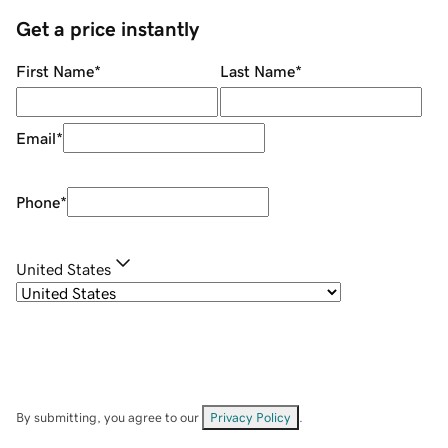
Get a price instantly
First Name
*
Last Name
*
Email
*
Phone
*
United States
By submitting, you agree to our
Privacy Policy
.