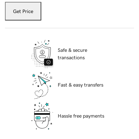
Get Price
Safe & secure
transactions
Fast & easy transfers
Hassle free payments