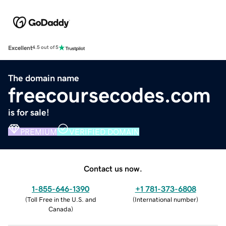
Excellent
4.5 out of 5
The domain name
freecoursecodes.com
is for sale!
PREMIUM
VERIFIED DOMAIN
Contact us now.
1-855-646-1390
+1 781-373-6808
(
Toll Free in the U.S. and
(
International number
)
Canada
)