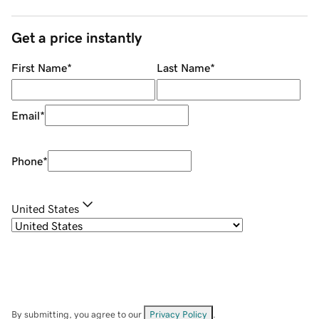
Get a price instantly
First Name
*
Last Name
*
Email
*
Phone
*
United States
By submitting, you agree to our
Privacy Policy
.