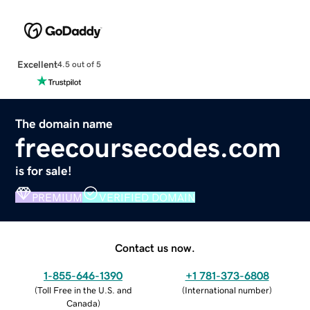
Excellent
4.5 out of 5
The domain name
freecoursecodes.com
is for sale!
PREMIUM
VERIFIED DOMAIN
Contact us now.
1-855-646-1390
+1 781-373-6808
(
Toll Free in the U.S. and
(
International number
)
Canada
)