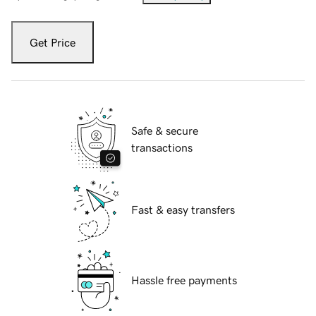
Get Price
Safe & secure
transactions
Fast & easy transfers
Hassle free payments