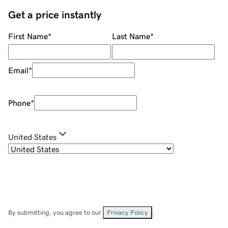
Get a price instantly
First Name
*
Last Name
*
Email
*
Phone
*
United States
By submitting, you agree to our
Privacy Policy
.