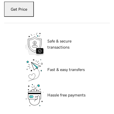
Get Price
Safe & secure
transactions
Fast & easy transfers
Hassle free payments