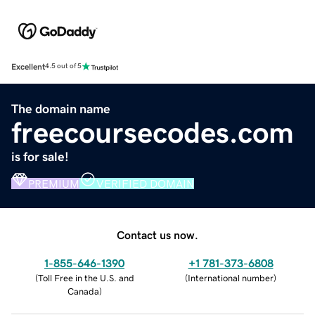
Excellent
4.5 out of 5
The domain name
freecoursecodes.com
is for sale!
PREMIUM
VERIFIED DOMAIN
Contact us now.
1-855-646-1390
+1 781-373-6808
(
Toll Free in the U.S. and
(
International number
)
Canada
)