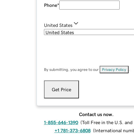
Phone
*
United States
By submitting, you agree to our
Privacy Policy
.
Get Price
Contact us now.
1-855-646-1390
(
Toll Free in the U.S. an
+1 781-373-6808
(
International num