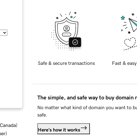
Safe & secure transactions
Fast & easy
The simple, and safe way to buy domain
No matter what kind of domain you want to bu
safe.
d Canada
)
Here's how it works
ber
)