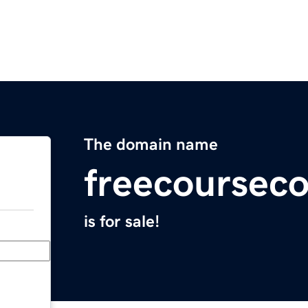
The domain name
freecoursec
is for sale!