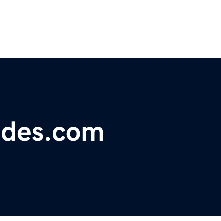
odes.com