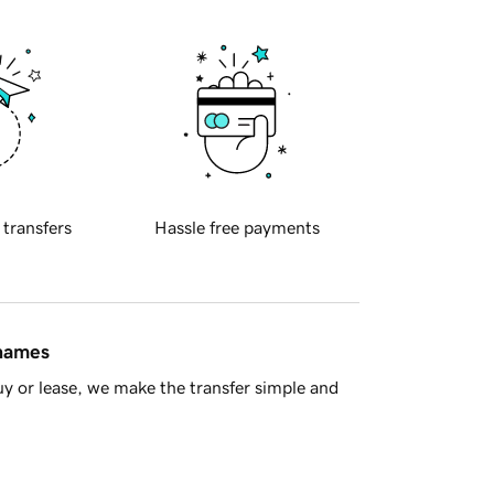
 transfers
Hassle free payments
 names
y or lease, we make the transfer simple and