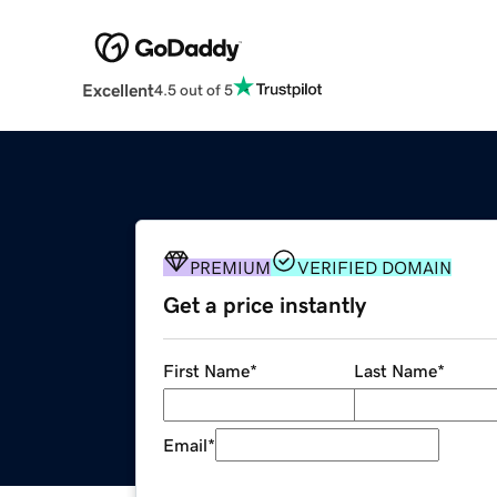
Excellent
4.5 out of 5
PREMIUM
VERIFIED DOMAIN
Get a price instantly
First Name
*
Last Name
*
Email
*