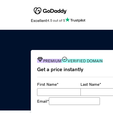
Excellent
4.5 out of 5
PREMIUM
VERIFIED DOMAIN
Get a price instantly
First Name
*
Last Name
*
Email
*