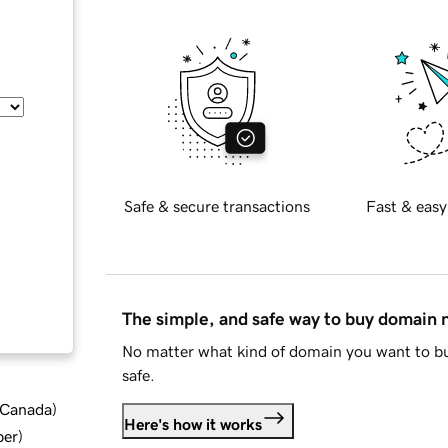
Safe & secure transactions
Fast & easy
The simple, and safe way to buy domain
No matter what kind of domain you want to bu
safe.
d Canada
)
Here's how it works
ber
)