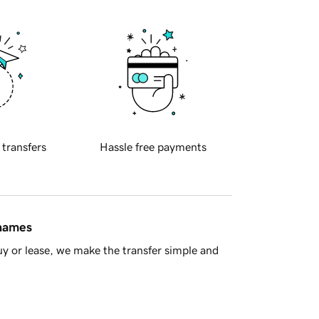
 transfers
Hassle free payments
 names
y or lease, we make the transfer simple and