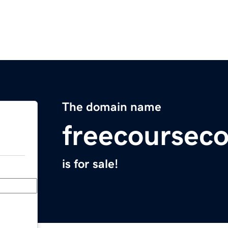
The domain name
freecoursec
is for sale!