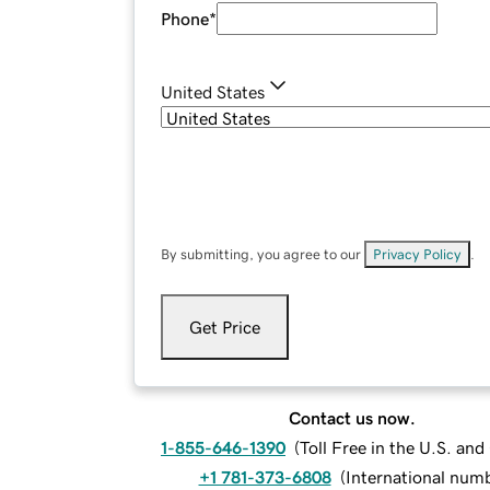
Phone
*
United States
By submitting, you agree to our
Privacy Policy
.
Get Price
Contact us now.
1-855-646-1390
(
Toll Free in the U.S. an
+1 781-373-6808
(
International num