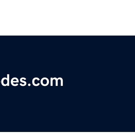
odes.com