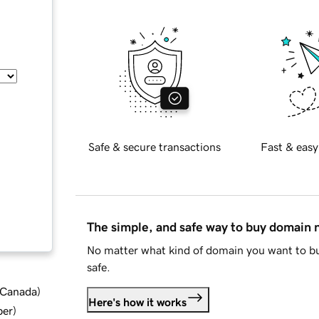
Safe & secure transactions
Fast & easy
The simple, and safe way to buy domain
No matter what kind of domain you want to bu
safe.
d Canada
)
Here's how it works
ber
)