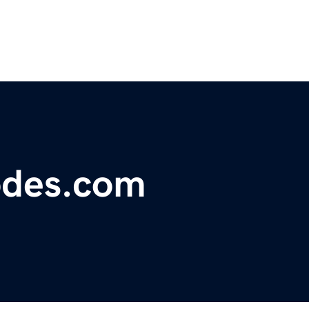
odes.com