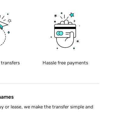
 transfers
Hassle free payments
 names
y or lease, we make the transfer simple and