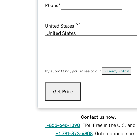
Phone
*
United States
By submitting, you agree to our
Privacy Policy
.
Get Price
Contact us now.
1-855-646-1390
(
Toll Free in the U.S. an
+1 781-373-6808
(
International num