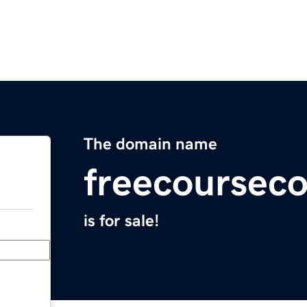
The domain name
freecoursec
is for sale!