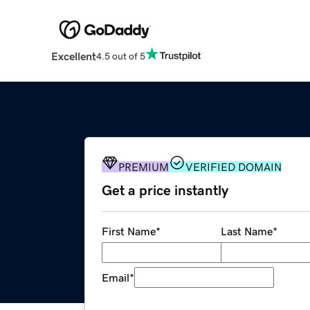
Excellent
4.5 out of 5
PREMIUM
VERIFIED DOMAIN
Get a price instantly
First Name
*
Last Name
*
Email
*