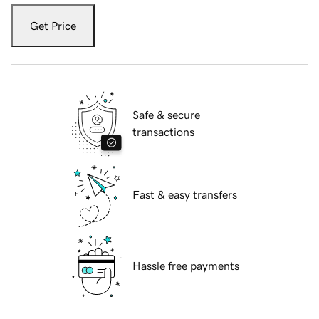
Get Price
Safe & secure
transactions
Fast & easy transfers
Hassle free payments