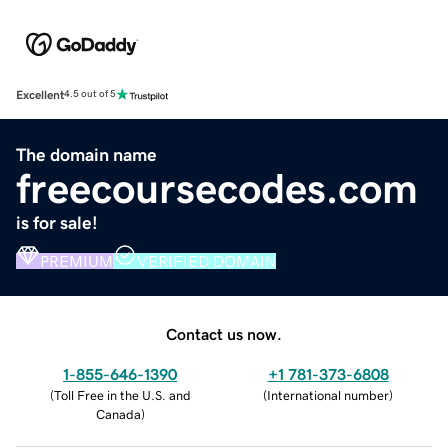
Excellent
4.5 out of 5
The domain name
freecoursecodes.com
is for sale!
PREMIUM
VERIFIED DOMAIN
Contact us now.
1-855-646-1390
+1 781-373-6808
(
Toll Free in the U.S. and
(
International number
)
Canada
)