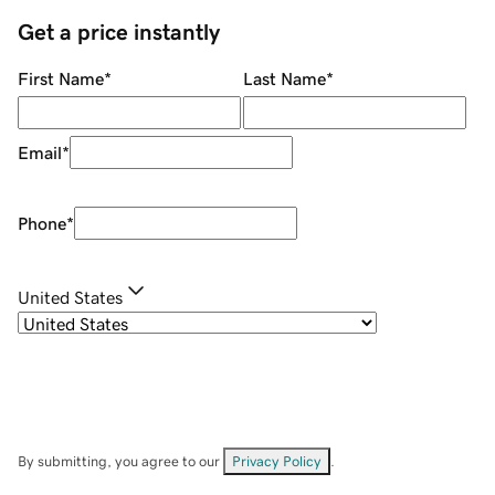
Get a price instantly
First Name
*
Last Name
*
Email
*
Phone
*
United States
By submitting, you agree to our
Privacy Policy
.