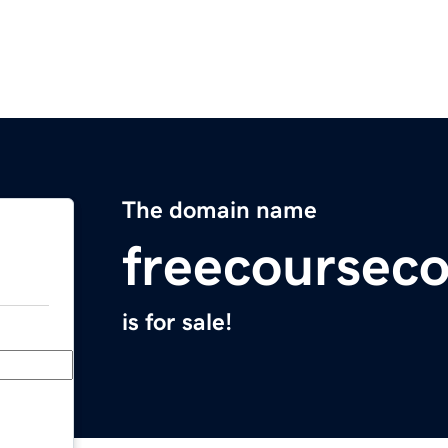
The domain name
freecoursec
is for sale!