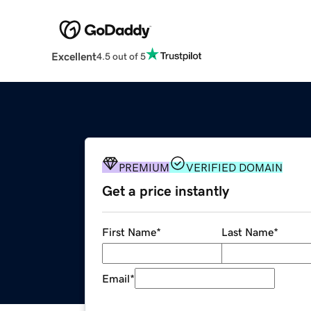
Excellent
4.5 out of 5
PREMIUM
VERIFIED DOMAIN
Get a price instantly
First Name
*
Last Name
*
Email
*