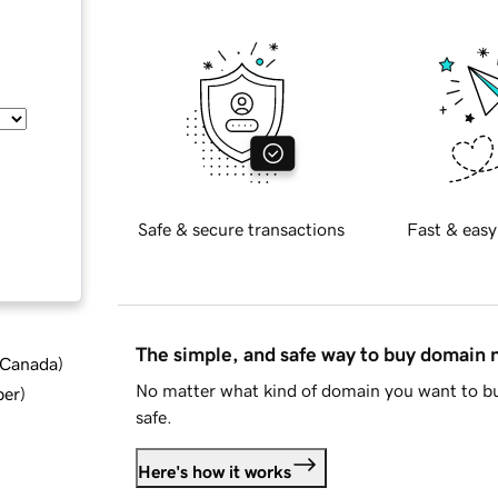
Safe & secure transactions
Fast & easy
The simple, and safe way to buy domain
d Canada
)
No matter what kind of domain you want to bu
ber
)
safe.
Here's how it works