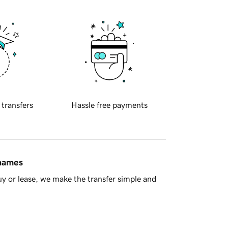
 transfers
Hassle free payments
 names
y or lease, we make the transfer simple and