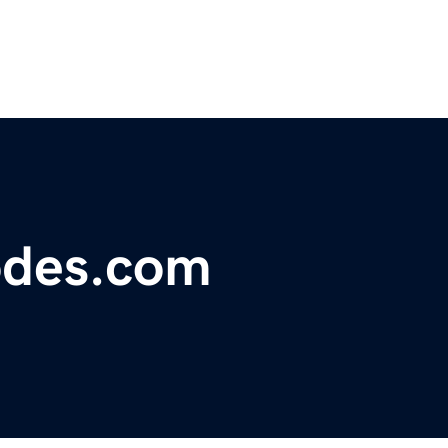
odes.com