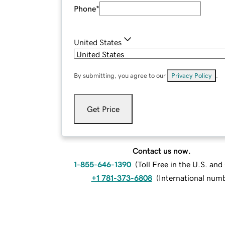
Phone
*
United States
By submitting, you agree to our
Privacy Policy
.
Get Price
Contact us now.
1-855-646-1390
(
Toll Free in the U.S. an
+1 781-373-6808
(
International num