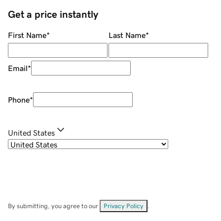
Get a price instantly
First Name
*
Last Name
*
Email
*
Phone
*
United States
By submitting, you agree to our
Privacy Policy
.