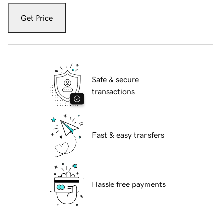
Get Price
Safe & secure
transactions
Fast & easy transfers
Hassle free payments