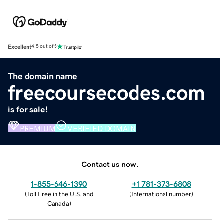
Excellent
4.5 out of 5
The domain name
freecoursecodes.com
is for sale!
PREMIUM
VERIFIED DOMAIN
Contact us now.
1-855-646-1390
+1 781-373-6808
(
Toll Free in the U.S. and
(
International number
)
Canada
)