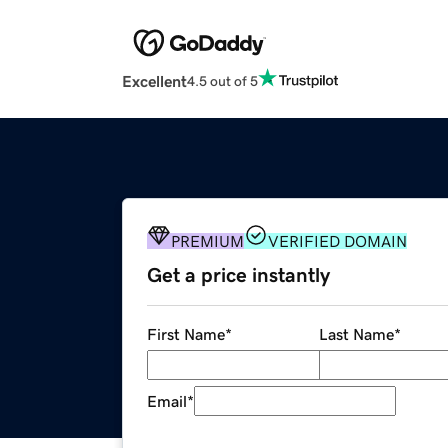
Excellent
4.5 out of 5
PREMIUM
VERIFIED DOMAIN
Get a price instantly
First Name
*
Last Name
*
Email
*