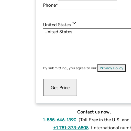
Phone
*
United States
By submitting, you agree to our
Privacy Policy
.
Get Price
Contact us now.
1-855-646-1390
(
Toll Free in the U.S. an
+1 781-373-6808
(
International num