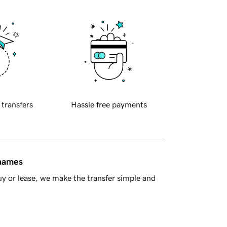
 transfers
Hassle free payments
 names
y or lease, we make the transfer simple and