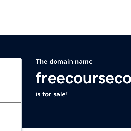
The domain name
freecoursec
is for sale!