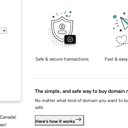
Safe & secure transactions
Fast & easy
The simple, and safe way to buy domain
No matter what kind of domain you want to bu
safe.
d Canada
)
Here's how it works
ber
)