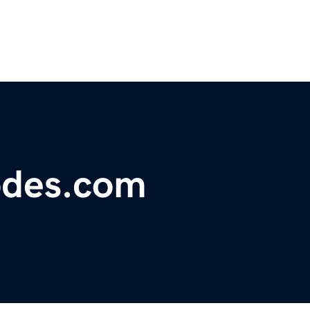
odes.com