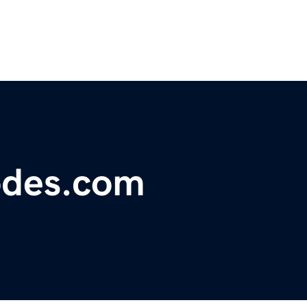
odes.com