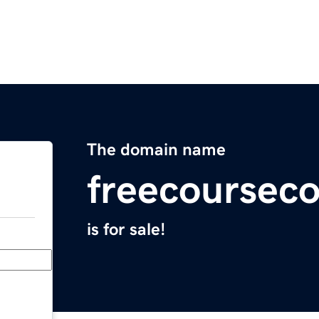
The domain name
freecoursec
is for sale!