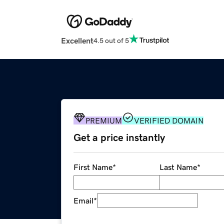
Excellent
4.5 out of 5
PREMIUM
VERIFIED DOMAIN
Get a price instantly
First Name
*
Last Name
*
Email
*