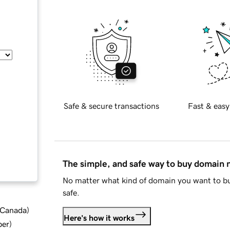
Safe & secure transactions
Fast & easy
The simple, and safe way to buy domain
No matter what kind of domain you want to bu
safe.
d Canada
)
Here's how it works
ber
)