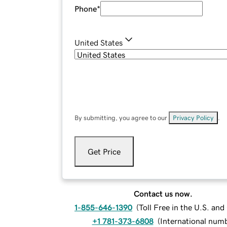
Phone
*
United States
By submitting, you agree to our
Privacy Policy
.
Get Price
Contact us now.
1-855-646-1390
(
Toll Free in the U.S. an
+1 781-373-6808
(
International num