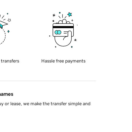
 transfers
Hassle free payments
 names
y or lease, we make the transfer simple and