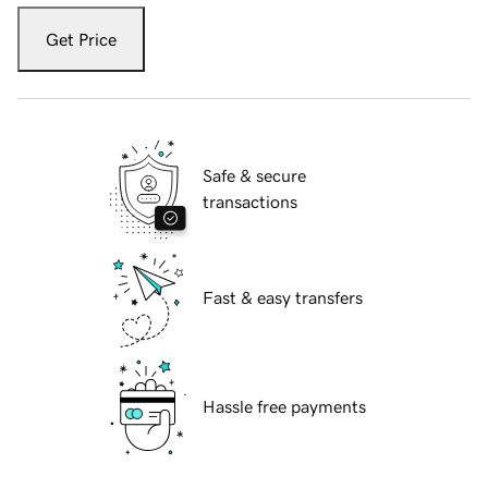
Get Price
Safe & secure
transactions
Fast & easy transfers
Hassle free payments