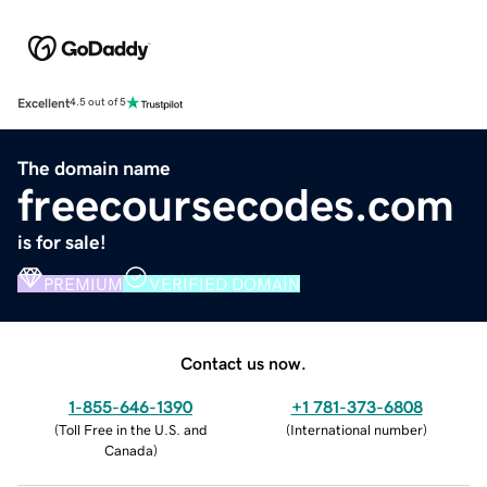
Excellent
4.5 out of 5
The domain name
freecoursecodes.com
is for sale!
PREMIUM
VERIFIED DOMAIN
Contact us now.
1-855-646-1390
+1 781-373-6808
(
Toll Free in the U.S. and
(
International number
)
Canada
)