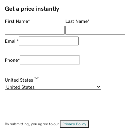
Get a price instantly
First Name
*
Last Name
*
Email
*
Phone
*
United States
By submitting, you agree to our
Privacy Policy
.