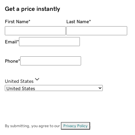
Get a price instantly
First Name
*
Last Name
*
Email
*
Phone
*
United States
By submitting, you agree to our
Privacy Policy
.