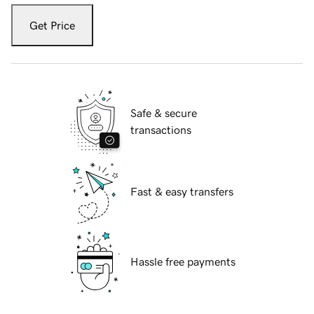
Get Price
Safe & secure
transactions
Fast & easy transfers
Hassle free payments