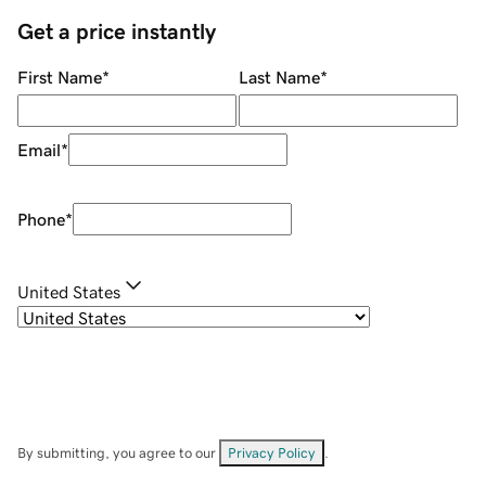
Get a price instantly
First Name
*
Last Name
*
Email
*
Phone
*
United States
By submitting, you agree to our
Privacy Policy
.