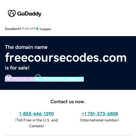
Excellent
4.5 out of 5
The domain name
freecoursecodes.com
is for sale!
PREMIUM
VERIFIED DOMAIN
Contact us now.
1-855-646-1390
+1 781-373-6808
(
Toll Free in the U.S. and
(
International number
)
Canada
)