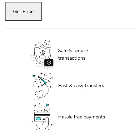
Get Price
Safe & secure
transactions
Fast & easy transfers
Hassle free payments