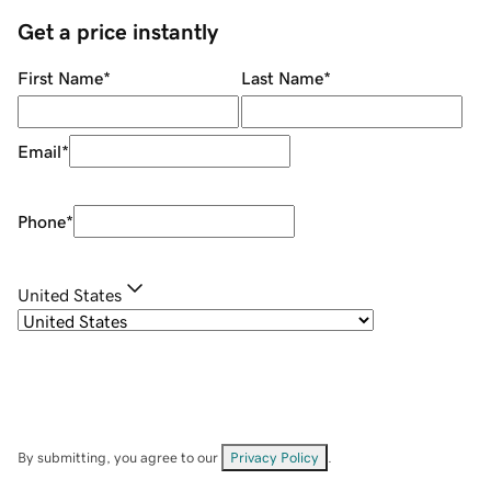
Get a price instantly
First Name
*
Last Name
*
Email
*
Phone
*
United States
By submitting, you agree to our
Privacy Policy
.