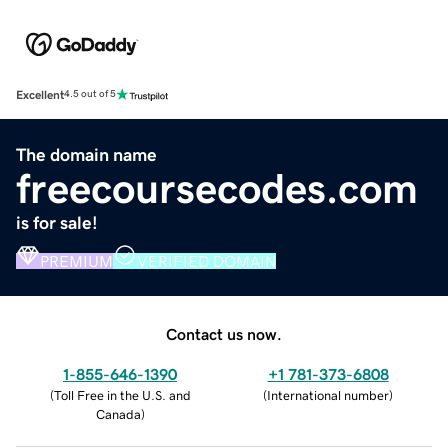
Excellent
4.5 out of 5
The domain name
freecoursecodes.com
is for sale!
PREMIUM
VERIFIED DOMAIN
Contact us now.
1-855-646-1390
+1 781-373-6808
(
Toll Free in the U.S. and
(
International number
)
Canada
)