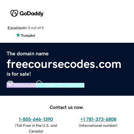
Excellent
4.5 out of 5
The domain name
freecoursecodes.com
is for sale!
PREMIUM
VERIFIED DOMAIN
Contact us now.
1-855-646-1390
+1 781-373-6808
(
Toll Free in the U.S. and
(
International number
)
Canada
)