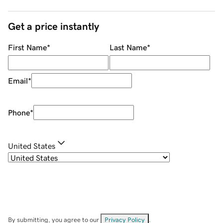
Get a price instantly
First Name
*
Last Name
*
Email
*
Phone
*
United States
By submitting, you agree to our
Privacy Policy
.