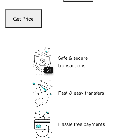
Get Price
Safe & secure
transactions
Fast & easy transfers
Hassle free payments