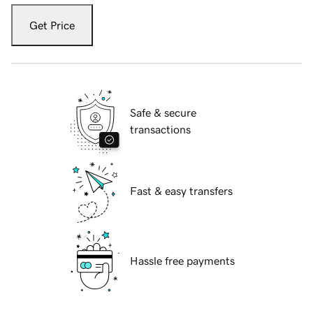
Get Price
Safe & secure
transactions
Fast & easy transfers
Hassle free payments