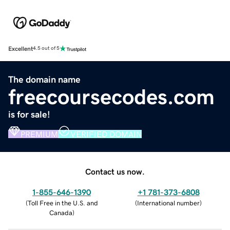
Excellent
4.5 out of 5
The domain name
freecoursecodes.com
is for sale!
PREMIUM
VERIFIED DOMAIN
Contact us now.
1-855-646-1390
+1 781-373-6808
(
Toll Free in the U.S. and
(
International number
)
Canada
)