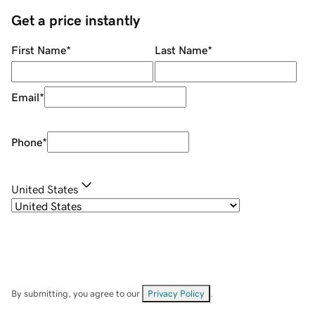
Get a price instantly
First Name
*
Last Name
*
Email
*
Phone
*
United States
By submitting, you agree to our
Privacy Policy
.