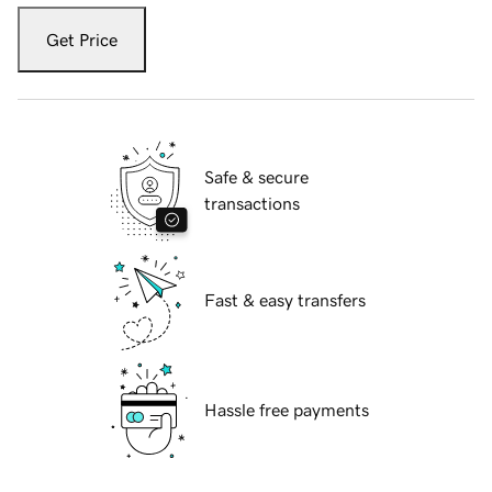
Get Price
Safe & secure
transactions
Fast & easy transfers
Hassle free payments