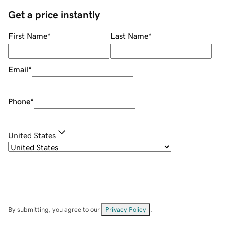
Get a price instantly
First Name
*
Last Name
*
Email
*
Phone
*
United States
By submitting, you agree to our
Privacy Policy
.