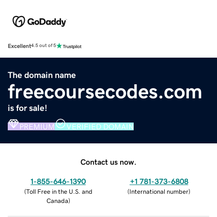
Excellent
4.5 out of 5
The domain name
freecoursecodes.com
is for sale!
PREMIUM
VERIFIED DOMAIN
Contact us now.
1-855-646-1390
+1 781-373-6808
(
Toll Free in the U.S. and
(
International number
)
Canada
)