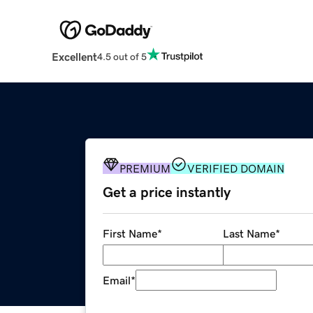
Excellent
4.5 out of 5
PREMIUM
VERIFIED DOMAIN
Get a price instantly
First Name
*
Last Name
*
Email
*