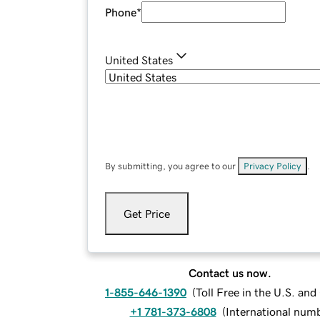
Phone
*
United States
By submitting, you agree to our
Privacy Policy
.
Get Price
Contact us now.
1-855-646-1390
(
Toll Free in the U.S. an
+1 781-373-6808
(
International num