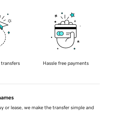
 transfers
Hassle free payments
 names
y or lease, we make the transfer simple and