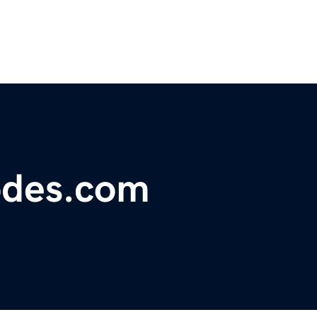
odes.com