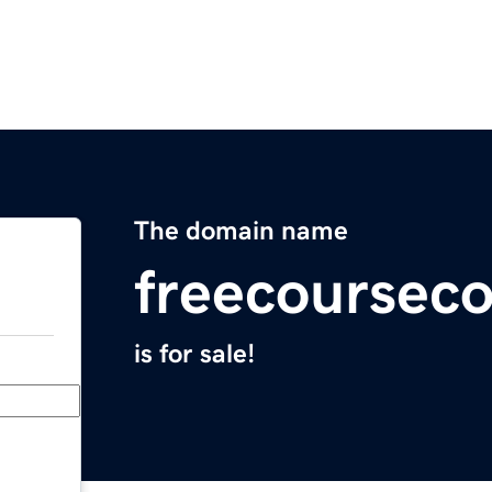
The domain name
freecoursec
is for sale!