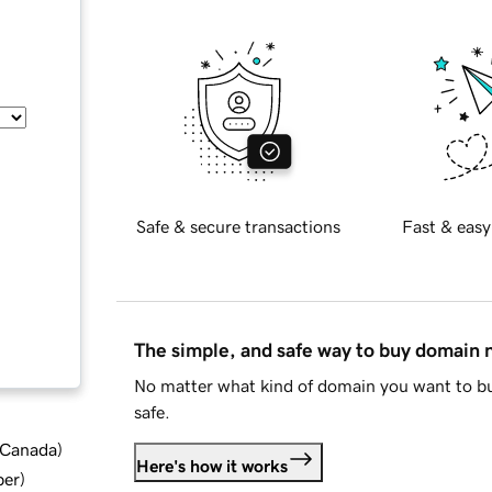
Safe & secure transactions
Fast & easy
The simple, and safe way to buy domain
No matter what kind of domain you want to bu
safe.
d Canada
)
Here's how it works
ber
)