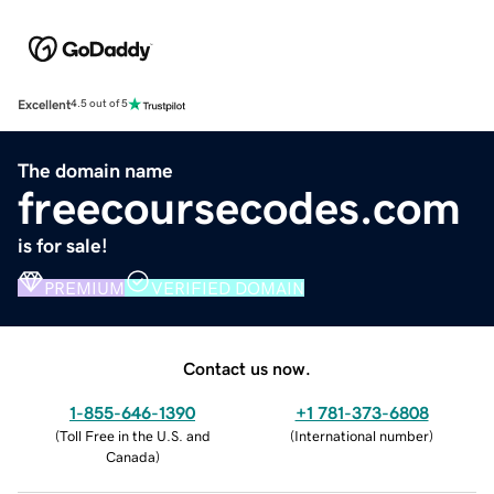
Excellent
4.5 out of 5
The domain name
freecoursecodes.com
is for sale!
PREMIUM
VERIFIED DOMAIN
Contact us now.
1-855-646-1390
+1 781-373-6808
(
Toll Free in the U.S. and
(
International number
)
Canada
)