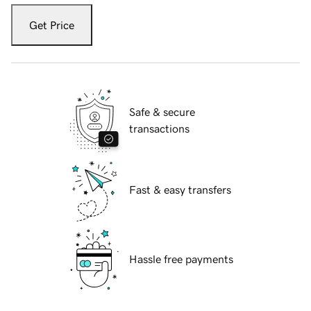
Get Price
Safe & secure
transactions
Fast & easy transfers
Hassle free payments