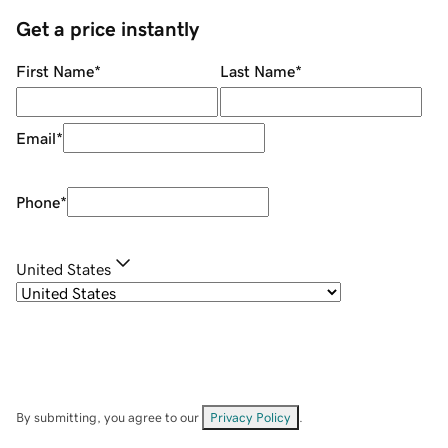
Get a price instantly
First Name
*
Last Name
*
Email
*
Phone
*
United States
By submitting, you agree to our
Privacy Policy
.