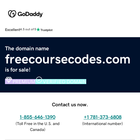
Excellent
4.5 out of 5
The domain name
freecoursecodes.com
is for sale!
PREMIUM
VERIFIED DOMAIN
Contact us now.
1-855-646-1390
+1 781-373-6808
(
Toll Free in the U.S. and
(
International number
)
Canada
)