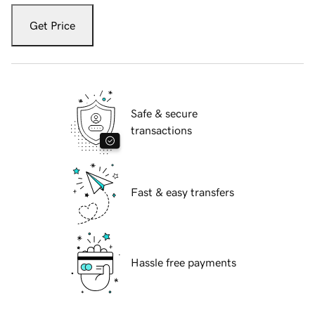
Get Price
Safe & secure
transactions
Fast & easy transfers
Hassle free payments