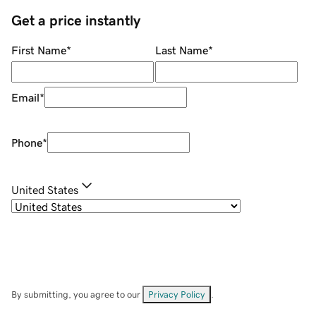
Get a price instantly
First Name
*
Last Name
*
Email
*
Phone
*
United States
By submitting, you agree to our
Privacy Policy
.