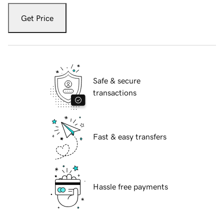
Get Price
Safe & secure
transactions
Fast & easy transfers
Hassle free payments