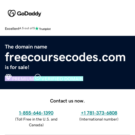
Excellent
4.5 out of 5
The domain name
freecoursecodes.com
is for sale!
PREMIUM
VERIFIED DOMAIN
Contact us now.
1-855-646-1390
+1 781-373-6808
(
Toll Free in the U.S. and
(
International number
)
Canada
)