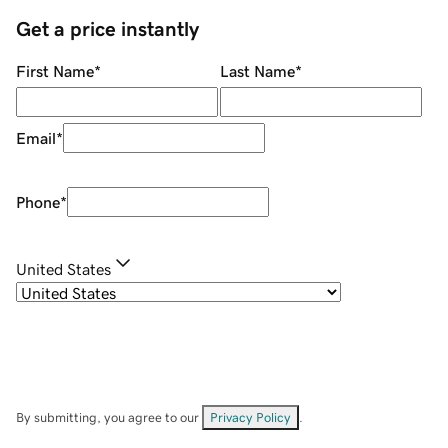
Get a price instantly
First Name
*
Last Name
*
Email
*
Phone
*
United States
By submitting, you agree to our
Privacy Policy
.