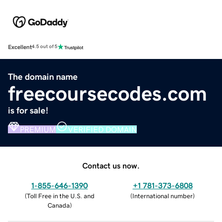
Excellent
4.5 out of 5
The domain name
freecoursecodes.com
is for sale!
PREMIUM
VERIFIED DOMAIN
Contact us now.
1-855-646-1390
+1 781-373-6808
(
Toll Free in the U.S. and
(
International number
)
Canada
)