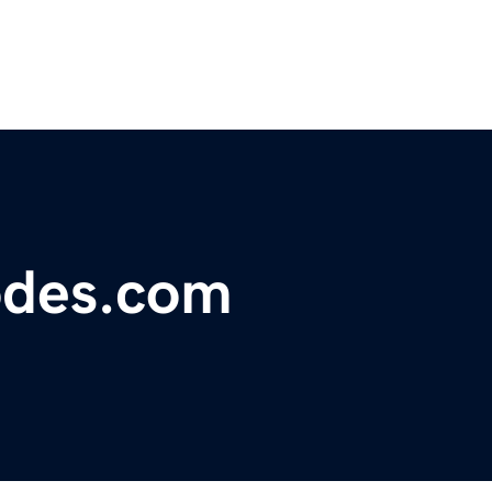
odes.com