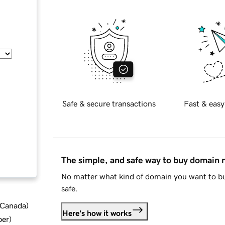
Safe & secure transactions
Fast & easy
The simple, and safe way to buy domain
No matter what kind of domain you want to bu
safe.
d Canada
)
Here's how it works
ber
)