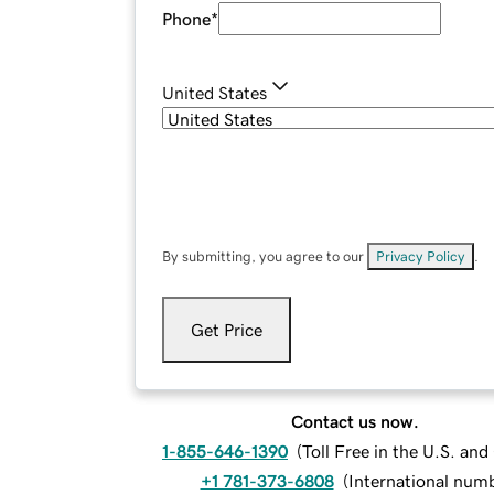
Phone
*
United States
By submitting, you agree to our
Privacy Policy
.
Get Price
Contact us now.
1-855-646-1390
(
Toll Free in the U.S. an
+1 781-373-6808
(
International num