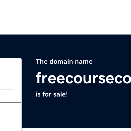
The domain name
freecoursec
is for sale!