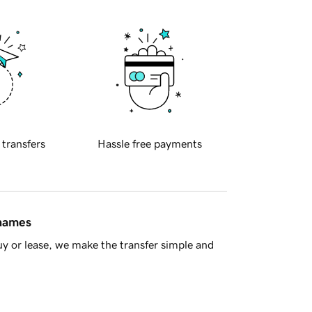
 transfers
Hassle free payments
 names
y or lease, we make the transfer simple and