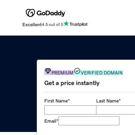
Excellent
4.5 out of 5
PREMIUM
VERIFIED DOMAIN
Get a price instantly
First Name
*
Last Name
*
Email
*