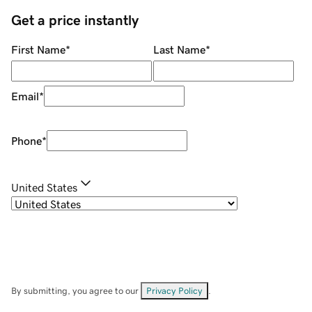
Get a price instantly
First Name
*
Last Name
*
Email
*
Phone
*
United States
By submitting, you agree to our
Privacy Policy
.