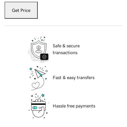
Get Price
Safe & secure
transactions
Fast & easy transfers
Hassle free payments