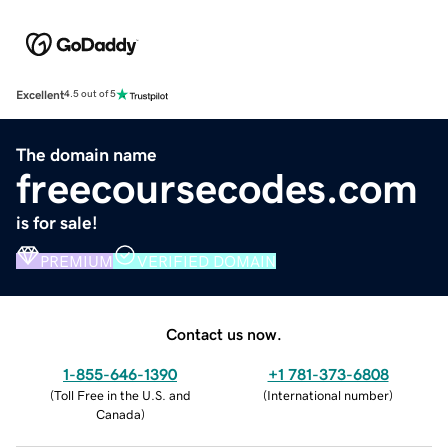
Excellent
4.5 out of 5
The domain name
freecoursecodes.com
is for sale!
PREMIUM
VERIFIED DOMAIN
Contact us now.
1-855-646-1390
+1 781-373-6808
(
Toll Free in the U.S. and
(
International number
)
Canada
)