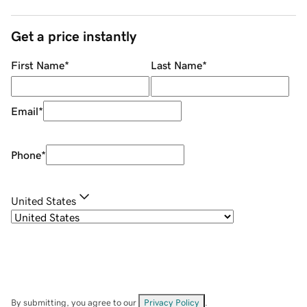
Get a price instantly
First Name
*
Last Name
*
Email
*
Phone
*
United States
By submitting, you agree to our
Privacy Policy
.