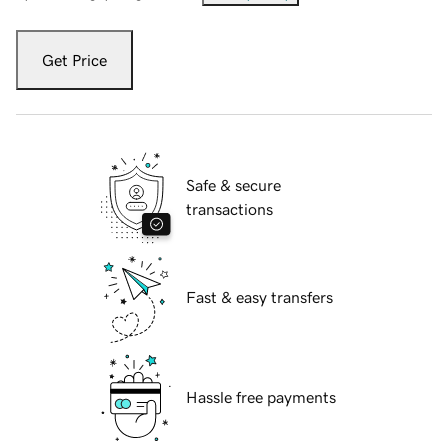
Get Price
Safe & secure
transactions
Fast & easy transfers
Hassle free payments