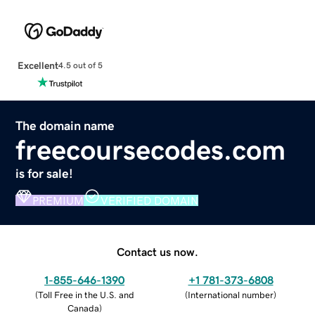
Excellent
4.5 out of 5
The domain name
freecoursecodes.com
is for sale!
PREMIUM
VERIFIED DOMAIN
Contact us now.
1-855-646-1390
+1 781-373-6808
(
Toll Free in the U.S. and
(
International number
)
Canada
)