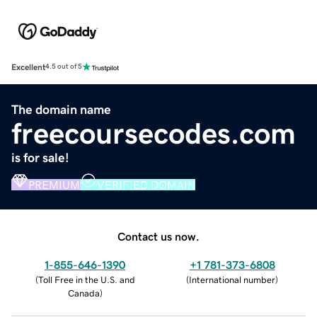
Excellent
4.5 out of 5
The domain name
freecoursecodes.com
is for sale!
PREMIUM
VERIFIED DOMAIN
Contact us now.
1-855-646-1390
+1 781-373-6808
(
Toll Free in the U.S. and
(
International number
)
Canada
)