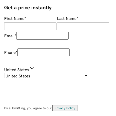
Get a price instantly
First Name
*
Last Name
*
Email
*
Phone
*
United States
By submitting, you agree to our
Privacy Policy
.