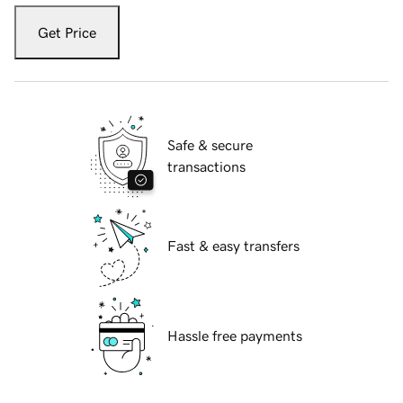
Get Price
Safe & secure
transactions
Fast & easy transfers
Hassle free payments