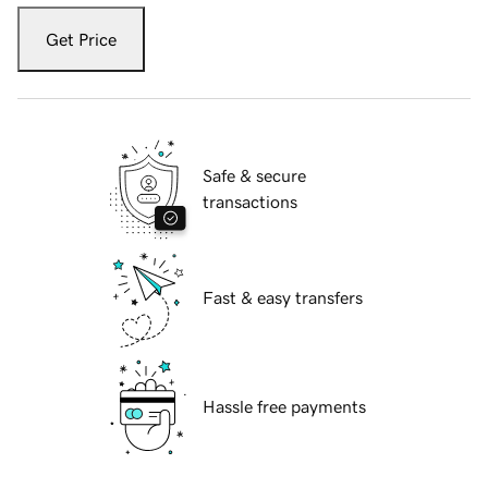
Get Price
Safe & secure
transactions
Fast & easy transfers
Hassle free payments