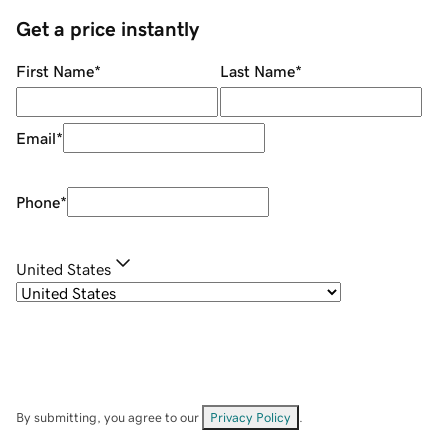
Get a price instantly
First Name
*
Last Name
*
Email
*
Phone
*
United States
By submitting, you agree to our
Privacy Policy
.