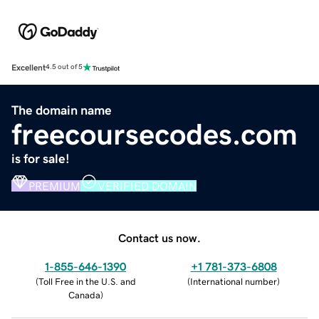
Excellent
4.5 out of 5
The domain name
freecoursecodes.com
is for sale!
PREMIUM
VERIFIED DOMAIN
Contact us now.
1-855-646-1390
+1 781-373-6808
(
Toll Free in the U.S. and
(
International number
)
Canada
)