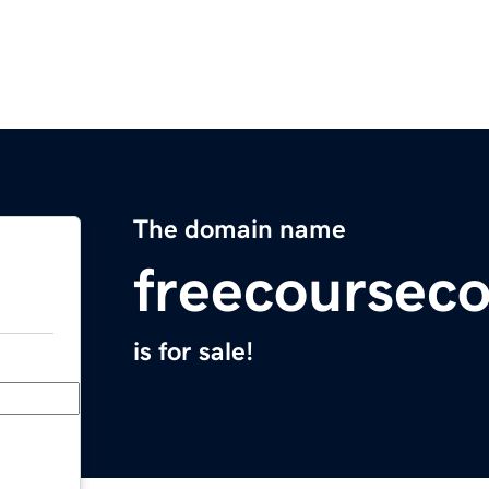
The domain name
freecoursec
is for sale!