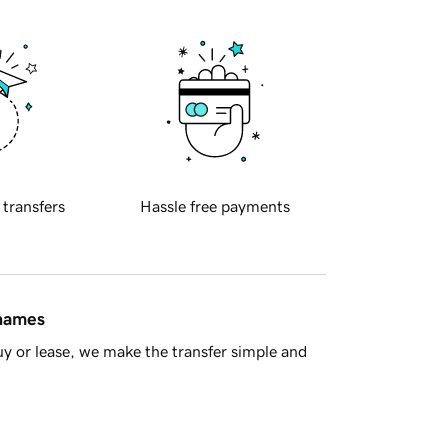
 transfers
Hassle free payments
 names
y or lease, we make the transfer simple and