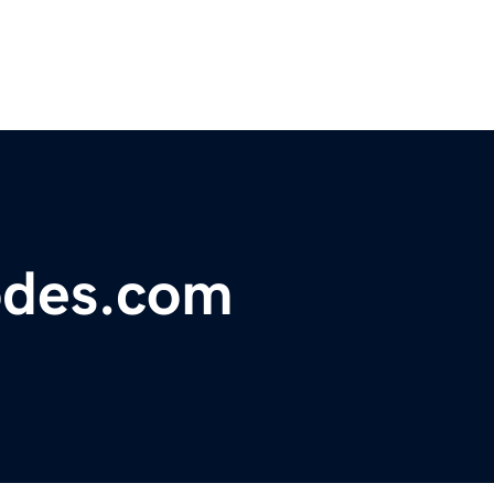
odes.com