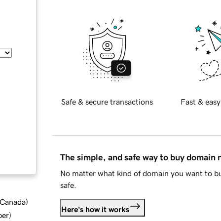
Safe & secure transactions
Fast & easy
The simple, and safe way to buy domain
No matter what kind of domain you want to bu
safe.
d Canada
)
Here's how it works
ber
)