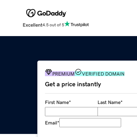
Excellent
4.5 out of 5
PREMIUM
VERIFIED DOMAIN
Get a price instantly
First Name
*
Last Name
*
Email
*