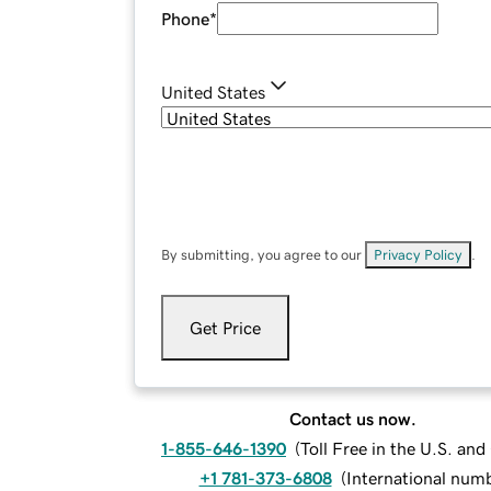
Phone
*
United States
By submitting, you agree to our
Privacy Policy
.
Get Price
Contact us now.
1-855-646-1390
(
Toll Free in the U.S. an
+1 781-373-6808
(
International num