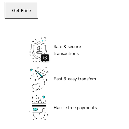
Get Price
Safe & secure
transactions
Fast & easy transfers
Hassle free payments