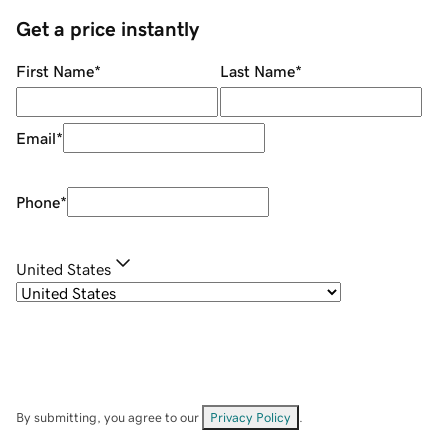
Get a price instantly
First Name
*
Last Name
*
Email
*
Phone
*
United States
By submitting, you agree to our
Privacy Policy
.