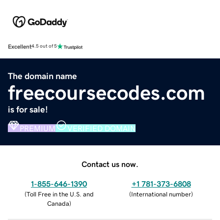
Excellent
4.5 out of 5
The domain name
freecoursecodes.com
is for sale!
PREMIUM
VERIFIED DOMAIN
Contact us now.
1-855-646-1390
+1 781-373-6808
(
Toll Free in the U.S. and
(
International number
)
Canada
)