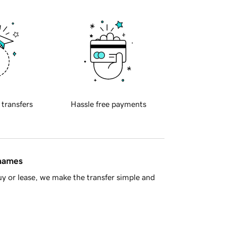
 transfers
Hassle free payments
 names
y or lease, we make the transfer simple and