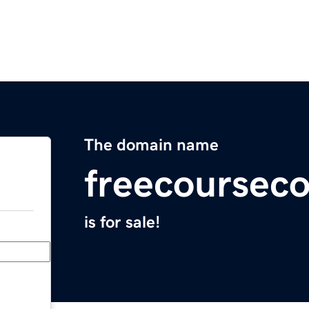
The domain name
freecoursec
is for sale!