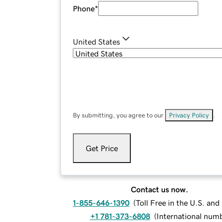
Phone
*
United States
By submitting, you agree to our
Privacy Policy
.
Get Price
Contact us now.
1-855-646-1390
(
Toll Free in the U.S. an
+1 781-373-6808
(
International num