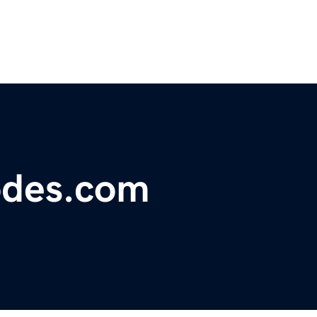
odes.com