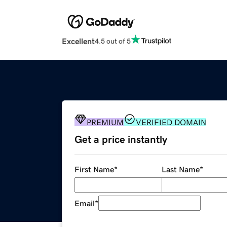
Excellent
4.5 out of 5
PREMIUM
VERIFIED DOMAIN
Get a price instantly
First Name
*
Last Name
*
Email
*