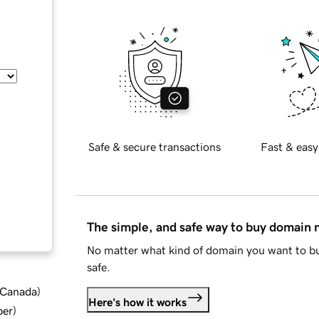
Safe & secure transactions
Fast & easy
The simple, and safe way to buy domain
No matter what kind of domain you want to bu
safe.
d Canada
)
Here's how it works
ber
)